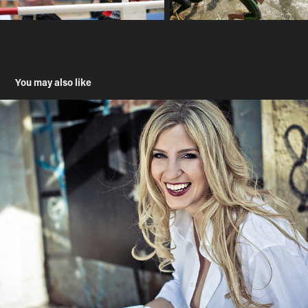
You may also like