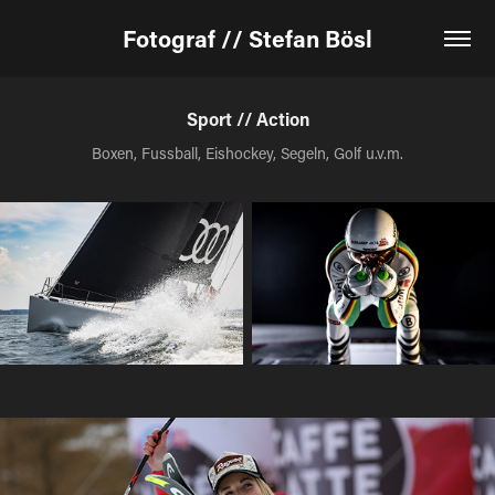
Fotograf // Stefan Bösl
Sport // Action
Boxen, Fussball, Eishockey, Segeln, Golf u.v.m.